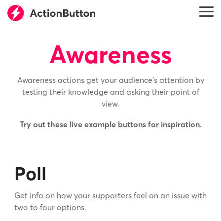
Skip
to
Tog
the
Me
main
content.
Awareness
Awareness actions get your audience’s attention by
testing their knowledge and asking their point of
view.
Try out these live example buttons for inspiration.
Poll
Get info on how your supporters feel on an issue with
two to four options.