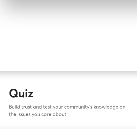
Quiz
Build trust and test your community's knowledge on
the issues you care about.