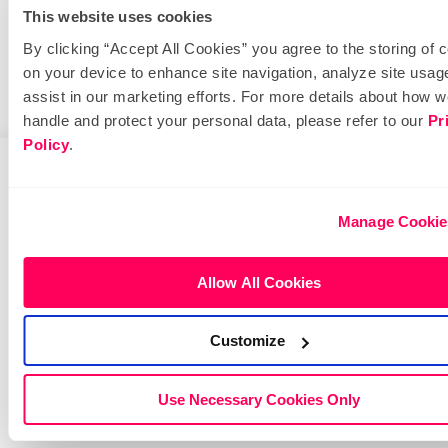
Dial
This website uses cookies
By clicking “Accept All Cookies” you agree to the storing of 
Educate and engage your community with
on your device to enhance site navigation, analyze site usag
important information.
assist in our marketing efforts. For more details about how 
handle and protect your personal data, please refer to our
Pr
Policy
.
Manage Cookie
Allow All Cookies
Customize
Use Necessary Cookies Only