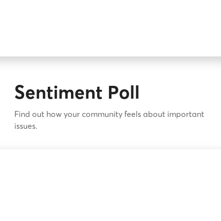
Sentiment Poll
Find out how your community feels about important
issues.