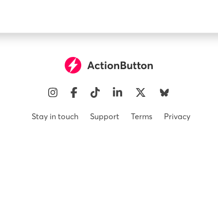
Instagram
Facebook
Tiktok
Linkedin
X
Bluesky
Stay in touch
Support
Terms
Privacy