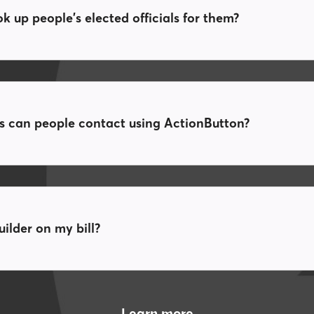
 up people's elected officials for them?
ls can people contact using ActionButton?
ilder on my bill?
Learn more