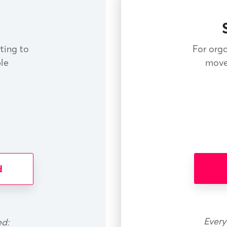
rting to
For orga
le
move
d
Every
ed: