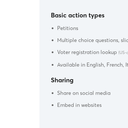
Basic action types
Petitions
Multiple choice questions, slid
Voter registration lookup
(US-o
Available in English, French, 
Sharing
Share on social media
Embed in websites