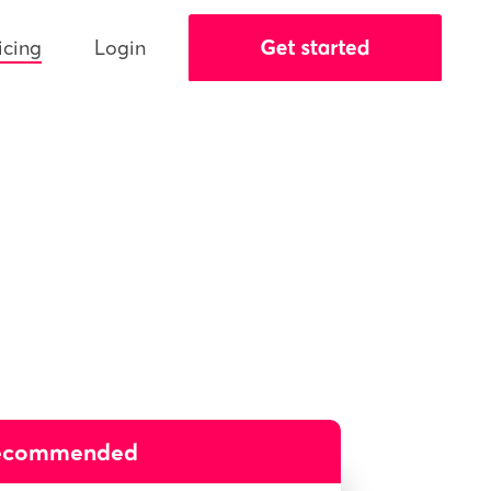
icing
Login
ecommended