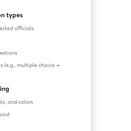
n types
ected officials
estions
s (e.g., multiple choice →
ing
ts, and colors
yout