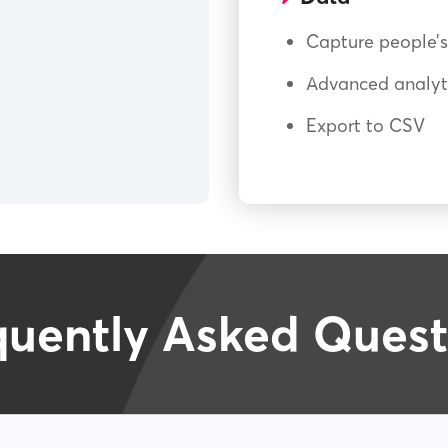
Capture people’s
Advanced analyti
Export to CSV
quently Asked Quest