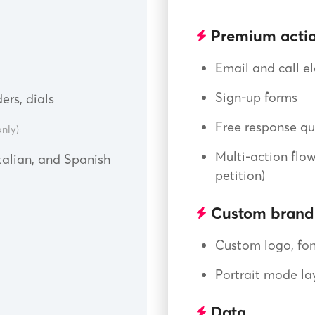
Premium actio
Email and call el
Sign-up forms
ers, dials
Free response qu
nly)
Multi-action flow
Italian, and Spanish
petition)
Custom brand
Custom logo, fon
Portrait mode la
Data