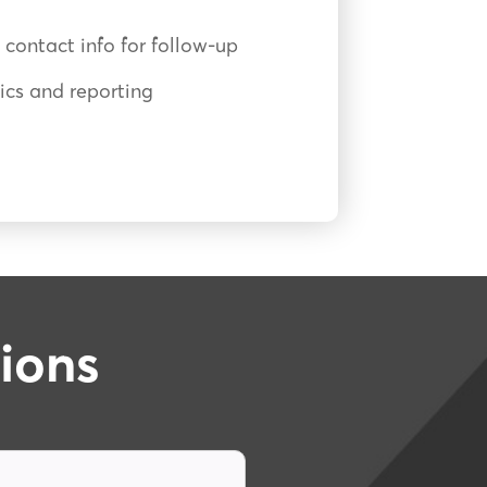
 contact info for follow-up
cs and reporting
ions