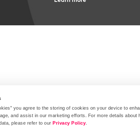
s
okies” you agree to the storing of cookies on your device to enha
Instagram
Facebook
Tiktok
Linkedin
X
Bluesky
sage, and assist in our marketing efforts. For more details abou
data, please refer to our
Privacy Policy
.