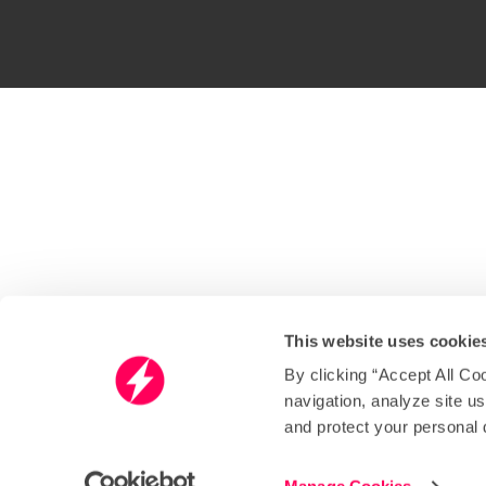
This website uses cookie
By clicking “Accept All Co
navigation, analyze site u
and protect your personal 