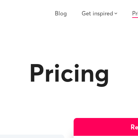
Blog
Get inspired
Pr
Pricing
R