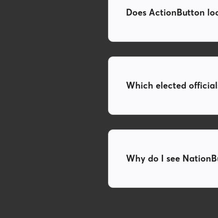
Does ActionButton look
Which elected officia
Why do I see NationBu