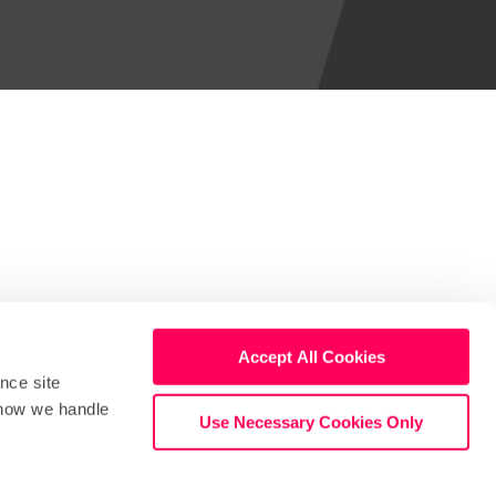
Accept All Cookies
nce site
Stay in touch
Support
t how we handle
Use Necessary Cookies Only
Terms
Privacy