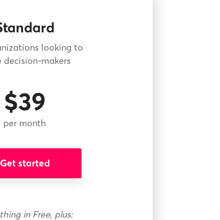
Standard
nizations looking to
 decision-makers
$39
per month
Get started
thing in Free, plus: