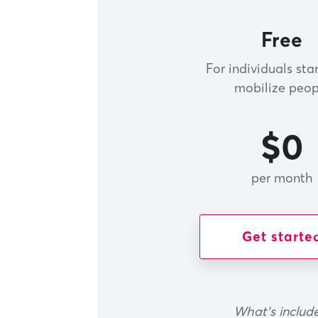
Free
For individuals sta
mobilize peop
$0
per month
Get starte
What's includ